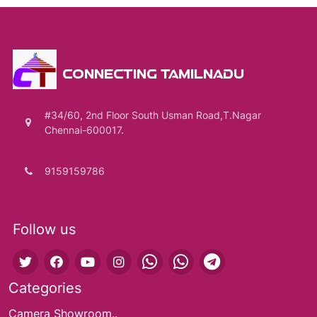
CONNECTING TAMILNADU
#34/60, 2nd Floor South Usman Road,T.Nagar
Chennai-600017.
9159159786
Follow us
Categories
Camera Showroom..