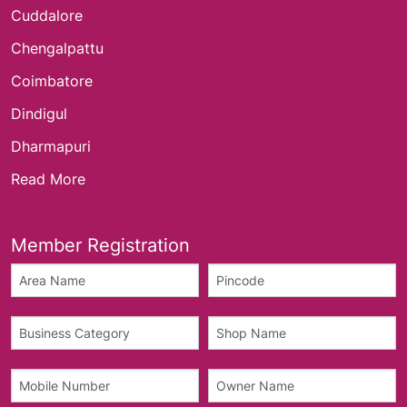
Cuddalore
Chengalpattu
Coimbatore
Dindigul
Dharmapuri
Read More
Member Registration