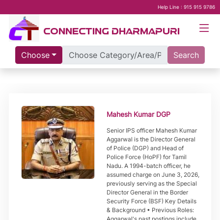
Help Line : 915 915 9786
CONNECTING DHARMAPURI
Choose
Search
Mahesh Kumar DGP
Senior IPS officer Mahesh Kumar
Aggarwal is the Director General
of Police (DGP) and Head of
Police Force (HoPF) for Tamil
Nadu. A 1994-batch officer, he
assumed charge on June 3, 2026,
previously serving as the Special
Director General in the Border
Security Force (BSF) Key Details
& Background • Previous Roles:
Aggarwal's past postings include