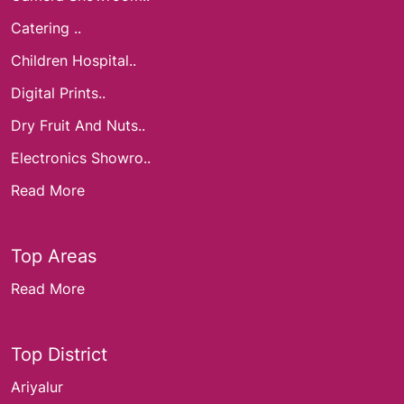
Catering ..
Children Hospital..
Digital Prints..
Dry Fruit And Nuts..
Electronics Showro..
Read More
Top Areas
Read More
Top District
Ariyalur