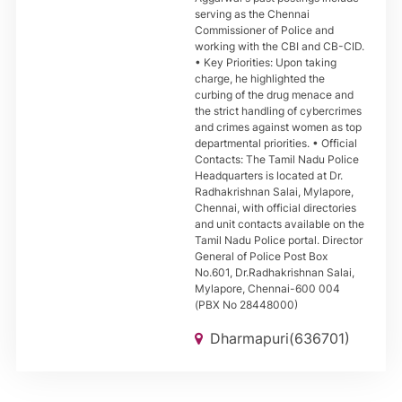
serving as the Chennai
Commissioner of Police and
working with the CBI and CB-CID.
• Key Priorities: Upon taking
charge, he highlighted the
curbing of the drug menace and
the strict handling of cybercrimes
and crimes against women as top
departmental priorities. • Official
Contacts: The Tamil Nadu Police
Headquarters is located at Dr.
Radhakrishnan Salai, Mylapore,
Chennai, with official directories
and unit contacts available on the
Tamil Nadu Police portal. Director
General of Police Post Box
No.601, Dr.Radhakrishnan Salai,
Mylapore, Chennai-600 004
(PBX No 28448000)
Dharmapuri(636701)