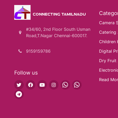
Categor
CONNECTING TAMILNADU
Camera 
#34/60, 2nd Floor South Usman
Catering .
Road,T.Nagar Chennai-600017.
Children 
9159159786
Digital Pri
Dry Fruit
Electroni
Follow us
Read Mo