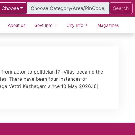
Choose
Search
About us
Govt Info
City Info
Magazines
from actor to politician.[7] Vijay became the
ties. There have been four instances of
ilaga Vettri Kazhagam since 10 May 2026.[8]