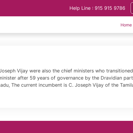
Help Line : 915 915 9786
Home
oseph Vijay were also the chief ministers who transitioned 
 minister after 59 years of governance by the Dravidian par
 Nadu, The current incumbent is C. Joseph Vijay of the Tam