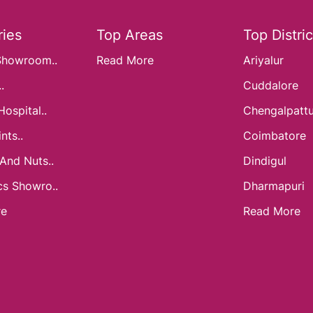
ies
Top Areas
Top Distric
Showroom..
Read More
Ariyalur
.
Cuddalore
Hospital..
Chengalpatt
nts..
Coimbatore
 And Nuts..
Dindigul
cs Showro..
Dharmapuri
re
Read More