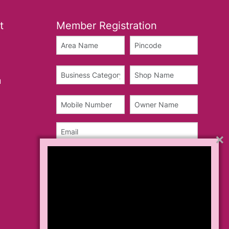
t
Member Registration
u
×