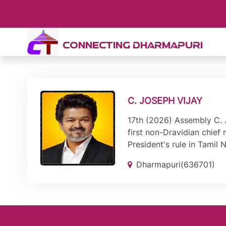
CONNECTING DHARMAPURI
C. JOSEPH VIJAY
17th (2026) Assembly C. J
first non-Dravidian chief
President's rule in Tamil
Dharmapuri(636701)