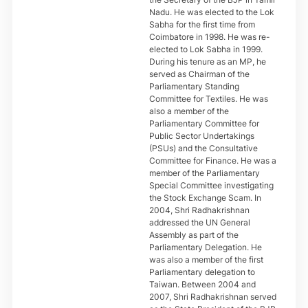
Nadu. He was elected to the Lok
Sabha for the first time from
Coimbatore in 1998. He was re-
elected to Lok Sabha in 1999.
During his tenure as an MP, he
served as Chairman of the
Parliamentary Standing
Committee for Textiles. He was
also a member of the
Parliamentary Committee for
Public Sector Undertakings
(PSUs) and the Consultative
Committee for Finance. He was a
member of the Parliamentary
Special Committee investigating
the Stock Exchange Scam. In
2004, Shri Radhakrishnan
addressed the UN General
Assembly as part of the
Parliamentary Delegation. He
was also a member of the first
Parliamentary delegation to
Taiwan. Between 2004 and
2007, Shri Radhakrishnan served